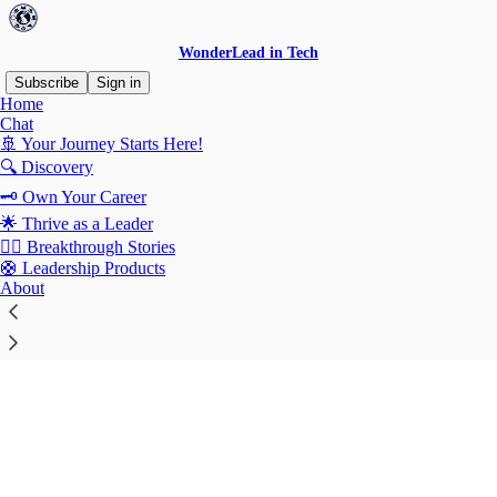
WonderLead in Tech
Subscribe
Sign in
Home
© 2026 Patricia Juarez Muñoz
·
Publisher Terms
Chat
Substack
·
Privacy
∙
Terms
∙
Collection notice
🚢 Your Journey Starts Here!
🔍 Discovery
Start your Substack
🗝️ Own Your Career
🌟 Thrive as a Leader
⛓️‍💥 Breakthrough Stories
Get the app
🛟 Leadership Products
About
Substack
is the home for great culture