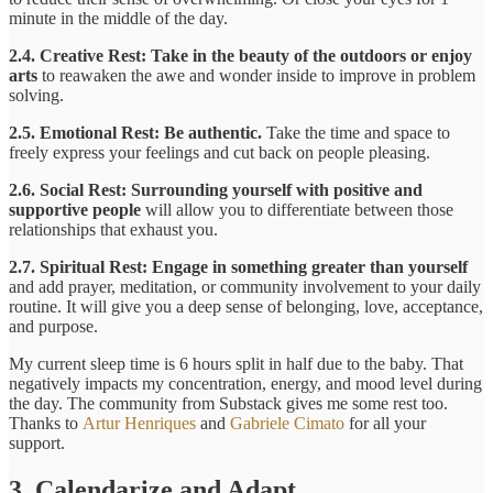
minute in the middle of the day.
2.4. Creative Rest:
Take in the beauty of the outdoors or enjoy
arts
to reawaken the awe and wonder inside to improve in problem
solving.
2.5. Emotional Rest: Be authentic.
Take the time and space to
freely express your feelings and cut back on people pleasing.
2.6. Social Rest: Surrounding yourself with positive and
supportive people
will allow you to differentiate between those
relationships that exhaust you.
2.7. Spiritual Rest: Engage in something greater than yourself
and add prayer, meditation, or community involvement to your daily
routine. It will give you a deep sense of belonging, love, acceptance,
and purpose.
My current sleep time is 6 hours split in half due to the baby. That
negatively impacts my concentration, energy, and mood level during
the day. The community from Substack gives me some rest too.
Thanks to
Artur Henriques
and
Gabriele Cimato
for all your
support.
3. Calendarize and Adapt