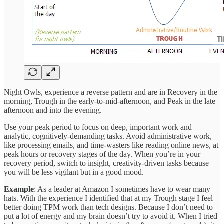
Night Owls, experience a reverse pattern and are in Recovery in the
morning, Trough in the early-to-mid-afternoon, and Peak in the late
afternoon and into the evening.
Use your peak period to focus on deep, important work and
analytic, cognitively-demanding tasks. Avoid administrative work,
like processing emails, and time-wasters like reading online news, at
peak hours or recovery stages of the day. When you’re in your
recovery period, switch to insight, creativity-driven tasks because
you will be less vigilant but in a good mood.
Example
: As a leader at Amazon I sometimes have to wear many
hats. With the experience I identified that at my Trough stage I feel
better doing TPM work than tech designs. Because I don’t need to
put a lot of energy and my brain doesn’t try to avoid it. When I tried