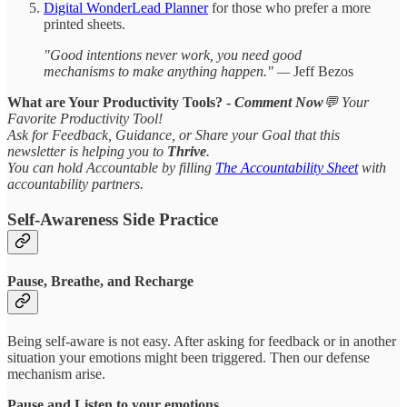
Digital WonderLead Planner
for those who prefer a more
printed sheets.
"Good intentions never work, you need good
mechanisms to make anything happen." —
Jeff Bezos
What are Your Productivity Tools? -
Comment
Now
💬 Your
Favorite Productivity Tool!
Ask for Feedback, Guidance, or Share your Goal that this
newsletter is helping you to
Thrive
.
You can hold Accountable by filling
The Accountability Sheet
with
accountability partners.
Self-Awareness Side Practice
Pause, Breathe, and Recharge
Being self-aware is not easy. After asking for feedback or in another
situation your emotions might been triggered. Then our defense
mechanism arise.
Pause and Listen to your emotions.