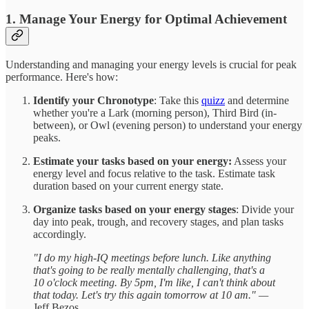
1. Manage Your Energy for Optimal Achievement
Understanding and managing your energy levels is crucial for peak
performance. Here's how:
Identify your Chronotype
: Take this
quizz
and determine
whether you're a Lark (morning person), Third Bird (in-
between), or Owl (evening person) to understand your energy
peaks.
Estimate your tasks based on your energy:
Assess your
energy level and focus relative to the task. Estimate task
duration based on your current energy state.
Organize tasks based on your energy stages
: Divide your
day into peak, trough, and recovery stages, and plan tasks
accordingly.
"I do my high-IQ meetings before lunch. Like anything
that's going to be really mentally challenging, that's a
10 o'clock meeting. By 5pm, I'm like, I can't think about
that today. Let's try this again tomorrow at 10 am." —
Jeff Bezos