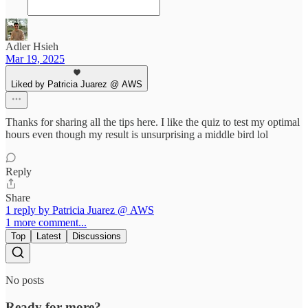
Adler Hsieh
Mar 19, 2025
Liked by Patricia Juarez @ AWS
Thanks for sharing all the tips here. I like the quiz to test my optimal
hours even though my result is unsurprising a middle bird lol
Reply
Share
1 reply by Patricia Juarez @ AWS
1 more comment...
Top
Latest
Discussions
No posts
Ready for more?