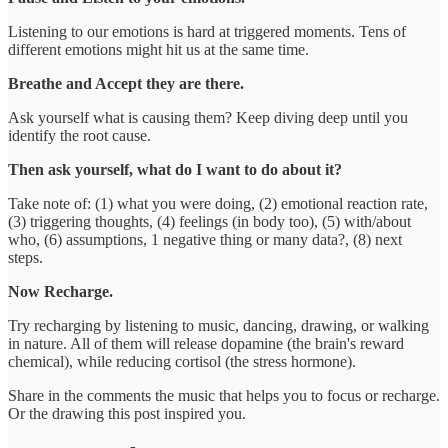
Listening to our emotions is hard at triggered moments. Tens of
different emotions might hit us at the same time.
Breathe and Accept they are there.
Ask yourself what is causing them? Keep diving deep until you
identify the root cause.
Then ask yourself,
what do I want to do about it?
Take note of: (1) what you were doing, (2) emotional reaction rate,
(3) triggering thoughts, (4) feelings (in body too), (5) with/about
who, (6) assumptions, 1 negative thing or many data?, (8) next
steps.
Now Recharge.
Try recharging by listening to music, dancing, drawing, or walking
in nature. All of them will release dopamine (the brain's reward
chemical), while reducing cortisol (the stress hormone).
Share in the comments the music that helps you to focus or recharge.
Or the drawing this post inspired you.