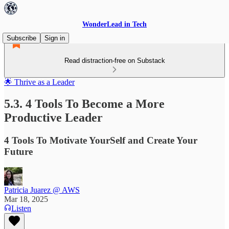
WonderLead in Tech
Subscribe
Sign in
Read distraction-free on Substack
🌟 Thrive as a Leader
5.3. 4 Tools To Become a More
Productive Leader
4 Tools To Motivate YourSelf and Create Your
Future
Patricia Juarez @ AWS
Mar 18, 2025
Listen