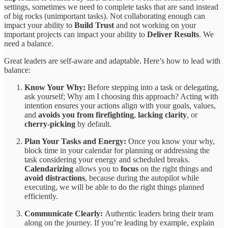
settings, sometimes we need to complete tasks that are sand instead
of big rocks (unimportant tasks). Not collaborating enough can
impact your ability to
Build Trust
and not working on your
important projects can impact your ability to
Deliver Results
. We
need a balance.
Great leaders are self-aware and adaptable. Here’s how to lead with
balance:
Know Your Why:
Before stepping into a task or delegating,
ask yourself; Why am I choosing this approach? Acting with
intention ensures your actions align with your goals, values,
and
avoids you from firefighting
,
lacking clarity
, or
cherry-picking
by default.
Plan Your Tasks and Energy:
Once you know your why,
block time in your calendar for planning or addressing the
task considering your energy and scheduled breaks.
Calendarizing
allows you to
focus
on the right things and
avoid
distractions
, because during the autopilot while
executing, we will be able to do the right things planned
efficiently.
Communicate Clearly:
Authentic leaders bring their team
along on the journey. If you’re leading by example, explain