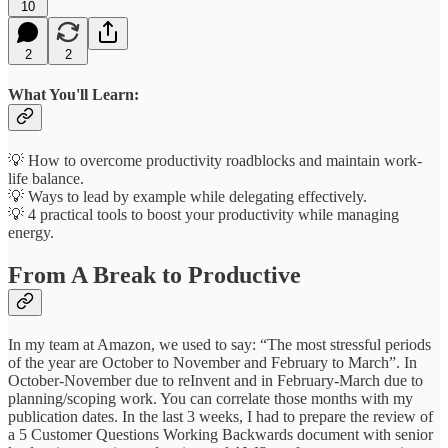
10
2
2
What You'll Learn:
💡 How to overcome productivity roadblocks and maintain work-
life balance.
💡 Ways to lead by example while delegating effectively.
💡 4 practical tools to boost your productivity while managing
energy.
From A Break to Productive
In my team at Amazon, we used to say: “The most stressful periods
of the year are October to November and February to March”. In
October-November due to reInvent and in February-March due to
planning/scoping work. You can correlate those months with my
publication dates. In the last 3 weeks, I had to prepare the review of
a 5 Customer Questions Working Backwards document with senior