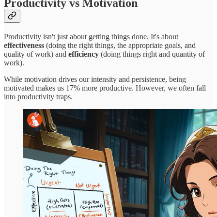
Productivity vs Motivation
Productivity isn't just about getting things done. It's about
effectiveness
(doing the right things, the appropriate goals, and
quality of work) and
efficiency
(doing things right and quantity of
work).
While motivation drives our intensity and persistence, being
motivated makes us 17% more productive. However, we often fall
into productivity traps.