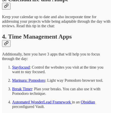
Keep your calendar up to date and also incorporate time for
addressing your projects while being adaptable through the day with
reviews. Read this tip in the chat:
4. Time Management Apps
Additionally, here you have 3 apps that will help you to focus
through the day:
Stayfocusd
: Control the websites you visit at the time you
want to stay focused.
Marinara: Pomodoro
: Light way Pomodoro browser tool.
Break Timer
: Plan your breaks. You can also use it with
Pomodoro technique.
Automated WonderLead Framework
in an
Obsidian
preconfigured Vault.