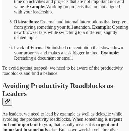
time on activities and projects that are not important nor add
value.
Example
: Working on projects that are not aligned
with your leadership.
Distractions
: External and internal interruptions that keep you
from giving something your full attention.
Example
: Opening
new browser tabs while switching to a different, slightly
related topic.
Lack of Focus
: Diminished concentration that slows down
your progress and makes a task bigger in time.
Example
:
Rereading a document or email.
To avoid getting trapped, we need to be aware of the productivity
roadblocks and find a balance.
Avoiding Productivity Roadblocks as
Leaders
As leaders, we need to lead by example as well as delegate while
avoiding the productivity roadblocks. When something is
urgent
but not important to you
, that usually means it is
urgent and
important to somebody else
. But as we work in collaborative