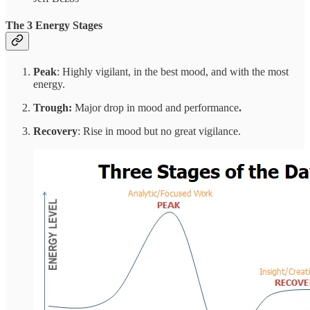
The
3 Energy Stages
Peak
: Highly vigilant, in the best mood, and with the most
energy.
Trough:
Major drop in mood and performance
.
Recovery
: Rise in mood but no great vigilance.