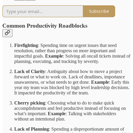
Subscribe
Common Productivity Roadblocks
Firefighting
: Spending time on urgent issues that need
resolution, rather than progress on more important and
impactful goals.
Example
: Solving all oncall tickets instead of
planning, executing, and tracking by severity.
Lack of Clarity
: Ambiguity about how to move a project
forward or what to work on. Lack of deadlines, importance
unawareness, or what needs to get done.
Example
: Early this
year my team was blocked by high level leadership decisions.
It impacted the productivity of the team.
Cherry picking
: Choosing what to do to make quick
accomplishments and feel productive instead of focusing on
what’s important.
Example
: Talking with stakeholders
without an intentional plan.
Lack of Planning
: Spending a disproportionate amount of