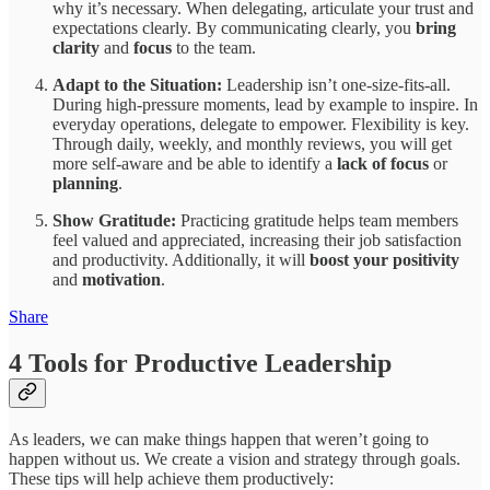
why it’s necessary. When delegating, articulate your trust and
expectations clearly. By communicating clearly, you
bring
clarity
and
focus
to the team.
Adapt to the Situation:
Leadership isn’t one-size-fits-all.
During high-pressure moments, lead by example to inspire. In
everyday operations, delegate to empower. Flexibility is key.
Through daily, weekly, and monthly reviews, you will get
more self-aware and be able to identify a
lack of focus
or
planning
.
Show Gratitude:
Practicing gratitude helps team members
feel valued and appreciated, increasing their job satisfaction
and productivity. Additionally, it will
boost your positivity
and
motivation
.
Share
4 Tools for Productive Leadership
As leaders, we can make things happen that weren’t going to
happen without us. We create a vision and strategy through goals.
These tips will help achieve them productively: