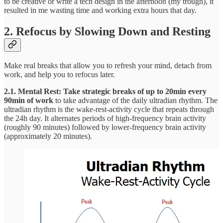
to be creative or write a tech design in the afternoon (my trough), it
resulted in me wasting time and working extra hours that day.
2. Refocus by Slowing Down and Resting
Make real breaks that allow you to refresh your mind, detach from
work, and help you to refocus later.
2.1. Mental Rest: Take strategic breaks of up to 20min every
90min of work
to take advantage of the daily ultradian rhythm. The
ultradian rhythm is the wake-rest-activity cycle that repeats through
the 24h day. It alternates periods of high-frequency brain activity
(roughly 90 minutes) followed by lower-frequency brain activity
(approximately 20 minutes).