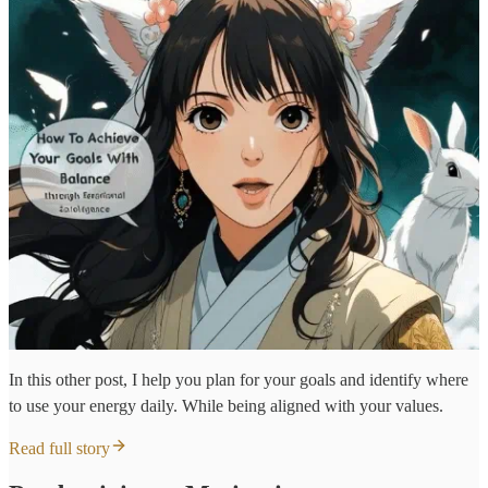
In this other post, I help you plan for your goals and identify where
to use your energy daily. While being aligned with your values.
Read full story