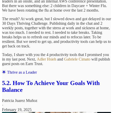
leaders in an onsite, and an internal AWS conference presentation.
But there was something else: 2 children in Daycare + Winter Flu.
We have been rotating the flu at home over the last 2 months.
The result? At work great, but I slowed down and got delayed in our
30 Days Thriving Challenge. Publishing daily in the chat and 2
weekly posts, together with the stress at work and sickness at home,
was too much. I needed to rest. I needed to take breaks. Taking
breaks helps us to refresh our minds and to refocus later. To be
resilient. But we need to get up, and productivity tools can help us to
get back on track.
Today, I share with you the 4 productivity tools that I promised you
in my last post. Next,
Adler Hsieh
and
Gabriele Cimato
will publish
guest posts on Earn Trust.
🌟 Thrive as a Leader
5.2. How To Achieve Your Goals With
Balance
Patricia Juarez Muñoz
·
February 19, 2025