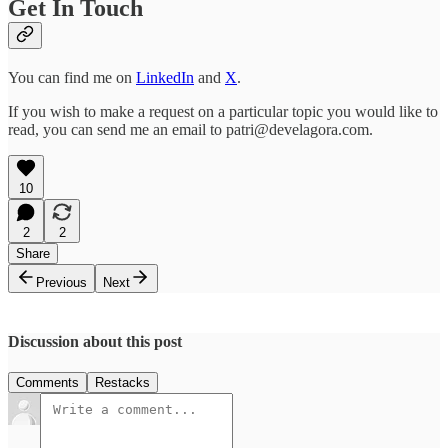
Get In Touch
You can find me on
LinkedIn
and
X
.
If you wish to make a request on a particular topic you would like to
read, you can send me an email to patri@develagora.com.
10
2
2
Share
Previous
Next
Discussion about this post
Comments
Restacks