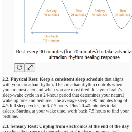
2.2. Physical Rest: Keep a consistent sleep schedule
that aligns
with your
circadian rhythm. The circadian rhythm controls when
you are most alert and when you are most tired. It is your brain’s
sleep-wake cycle in a 24-hour period that determines your natural
wake up time and bedtime. The average sleep is 90 minutes long of
4-5 full sleep cycles, or 6-7.5 hours. Plus 20-40 minutes to fall
asleep. Starting at your wake time, work back 7.5 hours to find your
bedtime.
2.3. Sensory Rest:
Unplug from electronics at the end of the day
to reduce their sense of overwhelming. Or close your eyes for 1