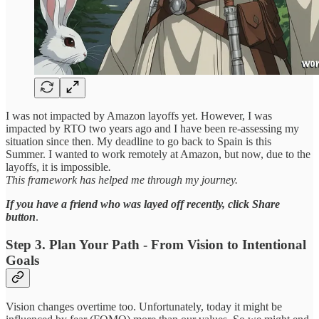
I was not impacted by Amazon layoffs yet. However, I was
impacted by RTO two years ago and I have been re-assessing my
situation since then. My deadline to go back to Spain is this
Summer. I wanted to work remotely at Amazon, but now, due to the
layoffs, it is impossible
.
This framework has helped me through my journey.
If you have a friend who was layed off recently,
click Share
button
.
Step 3. Plan Your Path - From Vision to Intentional
Goals
Vision changes overtime too. Unfortunately, today it might be