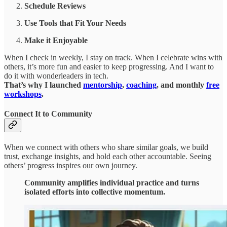
Schedule Reviews
Use Tools that Fit Your Needs
Make it Enjoyable
When I check in weekly, I stay on track. When I celebrate wins with
others, it’s more fun and easier to keep progressing. And I want to
do it with wonderleaders in tech.
That’s why I launched
mentorship
,
coaching
, and monthly
free
workshops
.
Connect It to Community
When we connect with others who share similar goals, we build
trust, exchange insights, and hold each other accountable. Seeing
others’ progress inspires our own journey.
Community amplifies individual practice and turns
isolated efforts into collective momentum.