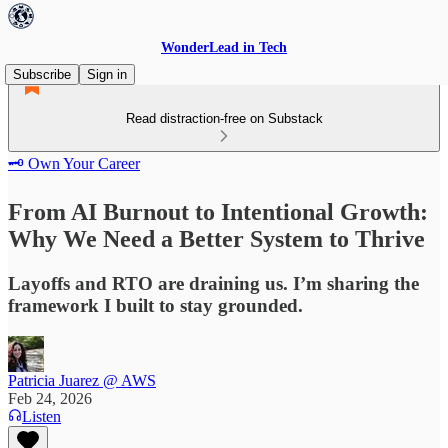
WonderLead in Tech
Subscribe
Sign in
Read distraction-free on Substack
🗝️ Own Your Career
From AI Burnout to Intentional Growth:
Why We Need a Better System to Thrive
Layoffs and RTO are draining us. I’m sharing the
framework I built to stay grounded.
Patricia Juarez @ AWS
Feb 24, 2026
Listen