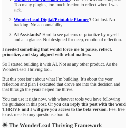
Too many plugins, too much friction to reflect when I was
sick.
WonderLead Digital/Printable Planner
?
Got lost. No
tracking. No accountability.
AI Assistants?
Hard to see patterns or prioritize by myself
and at a glance. Not designed for deep, emotional reflection.
I needed something that would force me to pause, reflect,
prioritize, and stay aligned with what matters.
So I started building it with AI. Not as any other product. As the
WonderLead Thriving tool.
But this post isn’t about what I’m building. It’s about the year
reflection and plan I executed that drove me into this decision and
that through the years helped me thrive.
You can use it right now, with whatever tools you have following
the guidance in this post. Or
you can reply this post with the word
THRIVE and I will give you access to the beta version
. Feel free
to ask me also any questions about it.
🌟 The WonderLead Thriving Framework