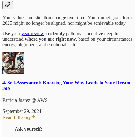
Your values and situation change over time. Your unmet goals from
2025 might no longer be aligned, nor might be achievable today.
Use your
year review
to identify patterns. Then dive deep to
understand
where you are right now
, based on your circunstances,
energy, alignment, and emotional state.
4. Self-Assessment: Knowing Your Why Leads to Your Dream
Job
Patricia Juarez @ AWS
·
September 29, 2024
Read full story
Ask yourself: