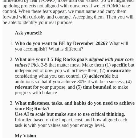
influenced by fear (FOMO) more than our values. So we might end
up doing projects not aligned with ourselves if we let FOMO take
control. When these fears appear, we must name and carry them
forward with curiosity and courage. Accepting them. Then you will
be able to identify your real purpose.
Ask yourself:
Who do you want to BE by December 2026?
What will
you accomplish? What is different?
What are your 3-5 Big Rocks goals
aligned with your core
values
?
Pick 3-5 that matter most. Make them (1)
specific
but
independent of
how
you will achieve them, (2)
measurable
considering what you can control, (3)
achievable
but
ambitious so that if you achieve 80% it will be a success, (4)
relevant
for your purpose, and (5)
time bounded
to make
progress with balance.
What milestones, tasks, and habits do you need to achieve
your Big Rocks?
Use AI to scale but make sure to use critical thinking.
Prioritize based on the impact, cost, and how aligned each
task is with your values and your energy level.
My Vision