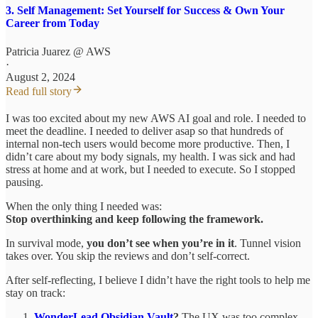
3. Self Management: Set Yourself for Success & Own Your
Career from Today
Patricia Juarez @ AWS
·
August 2, 2024
Read full story
I was too excited about my new AWS AI goal and role. I needed to
meet the deadline. I needed to deliver asap so that hundreds of
internal non-tech users would become more productive. Then, I
didn’t care about my body signals, my health. I was sick and had
stress at home and at work, but I needed to execute. So I stopped
pausing.
When the only thing I needed was:
Stop overthinking and keep following the framework.
In survival mode,
you don’t see when you’re in it
. Tunnel vision
takes over. You skip the reviews and don’t self-correct.
After self-reflecting, I believe I didn’t have the right tools to help me
stay on track:
WonderLead Obsidian Vault
?
The UX was too complex.