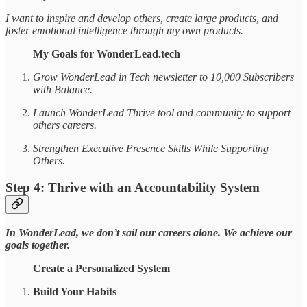
I want to inspire and develop others, create large products, and
foster emotional intelligence through my own products.
My Goals for WonderLead.tech
Grow WonderLead in Tech newsletter to 10,000 Subscribers
with Balance.
Launch WonderLead Thrive tool and community to support
others careers.
Strengthen Executive Presence Skills While Supporting
Others.
Step 4: Thrive with an Accountability System
In WonderLead, we don’t sail our careers alone. We achieve our
goals together.
Create a Personalized System
Build Your Habits