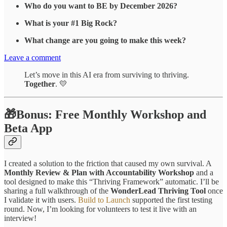
Who do you want to BE by December 2026?
What is your #1 Big Rock?
What change are you going to make this week?
Leave a comment
Let’s move in this AI era from surviving to thriving.
Together
. 💛
🎁Bonus: Free Monthly Workshop and
Beta App
I created a solution to the friction that caused my own survival. A
Monthly Review & Plan with Accountability Workshop
and a
tool designed to make this “Thriving Framework” automatic. I’ll be
sharing a full walkthrough of the
WonderLead Thriving Tool
once
I validate it with users.
Build to Launch
supported the first testing
round. Now, I’m looking for volunteers to test it live with an
interview!