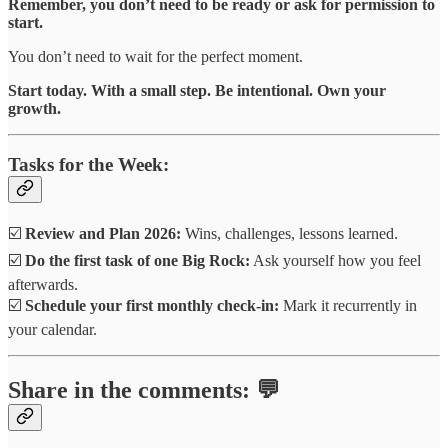
Remember, you don’t need to be ready or ask for permission to
start.
You don’t need to wait for the perfect moment.
Start today. With a small step. Be intentional. Own your
growth.
Tasks for the Week:
☑️
Review and Plan 2026:
Wins, challenges, lessons learned.
☑️
Do the first task of one Big Rock:
Ask yourself how you feel
afterwards.
☑️
Schedule your first monthly check-in:
Mark it recurrently in
your calendar.
Share in the comments: 💬