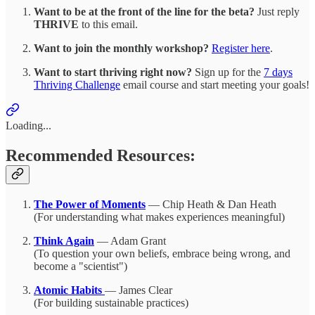
Want to be at the front of the line for the beta?
Just reply
THRIVE
to this email.
Want to join the monthly workshop?
Register here
.
Want to start thriving right now?
Sign up for the
7 days
Thriving Challenge
email course and start meeting your goals!
Loading...
Recommended Resources:
The Power of Moments
— Chip Heath & Dan Heath
(For understanding what makes experiences meaningful)
Think Again
— Adam Grant
(To question your own beliefs, embrace being wrong, and
become a "scientist")
Atomic Habits
— James Clear
(For building sustainable practices)