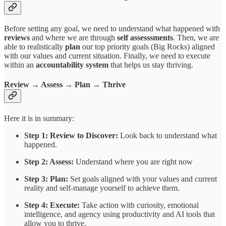
Before setting any goal, we need to understand what happened with
reviews
and where we are through
self
assesssments
. Then, we are
able to realistically
plan
our top priority goals (Big Rocks) aligned
with our values and current situation. Finally, we need to execute
within an
accountability
system
that helps us stay thriving.
Review → Assess → Plan → Thrive
Here it is in summary:
Step 1: Review to Discover:
Look back to understand what
happened.
Step 2: Assess:
Understand where you are right now
Step 3: Plan:
Set goals aligned with your values and current
reality and self-manage yourself to achieve them.
Step 4: Execute:
Take action with curiosity, emotional
intelligence, and agency using productivity and AI tools that
allow you to thrive.