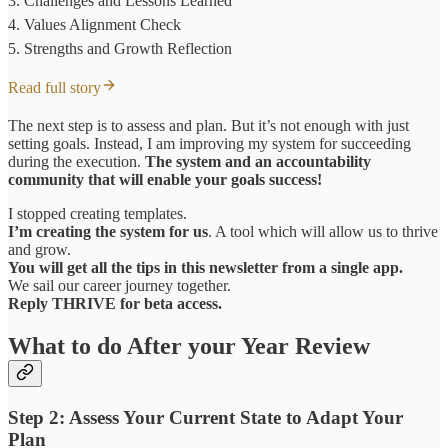
3. Challenges and Lessons Learned
4. Values Alignment Check
5. Strengths and Growth Reflection
Read full story
The next step is to assess and plan. But it’s not enough with just
setting goals. Instead, I am improving my system for succeeding
during the execution.
The system and an accountability
community that will enable your goals success!
I stopped creating templates.
I’m creating the system for us
. A tool which will allow us to thrive
and grow.
You will get all the tips in this newsletter from a single app.
We sail our career journey together.
Reply THRIVE for beta access.
What to do After your Year Review
Step 2: Assess Your Current State to Adapt Your
Plan