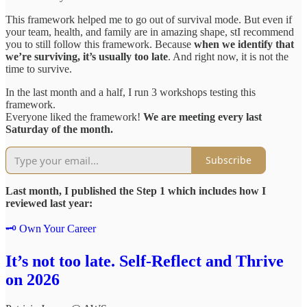
This framework helped me to go out of survival mode. But even if
your team, health, and family are in amazing shape, stI recommend
you to still follow this framework. Because
when we identify that
we’re surviving, it’s usually too late
. And right now, it is not the
time to survive.
In the last month and a half, I run 3 workshops testing this
framework.
Everyone liked the framework!
We are meeting every last
Saturday of the month.
Subscribe
Last month, I published the Step 1 which includes how I
reviewed last year:
🗝️ Own Your Career
It’s not too late. Self-Reflect and Thrive
on 2026