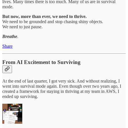
lives. Many times there is too much. Many of us are in survival
mode.
But now, more than ever, we need to thrive.
We need to be grounded and stop chasing shiny objects.
We need to just pause.
Breathe
.
Share
From AI Excitement to Surviving
At the end of last quarter, I got very sick. And without realizing, I
went into survival mode again. Even though over two years ago, I
created a framework for staying in thriving at my team in AWS, I
ended up surviving.