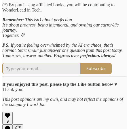
(*) By purchasing affiliated books, you will be contributing to
WonderLead in Tech.
Remember
: This isn’t about perfection.
It’s about progress, being intentional, and owning our carrer/life
journey.
Together. 💛
P.S.
If you’re feeling overwhelmed by the AI era chaos, that’s
normal. Start small: just answer one question from this post today.
Tomorrow, answer another.
Progress over perfection, always!
Subscribe
If you enjoyed this post, please tap the Like button below
♥️
Thank you!
This post opinions are my own, and may not reflect the opinions of
the company I work for.
9