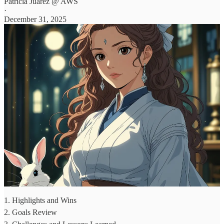
Patricia Juarez @ AWS
·
December 31, 2025
1. Highlights and Wins
2. Goals Review