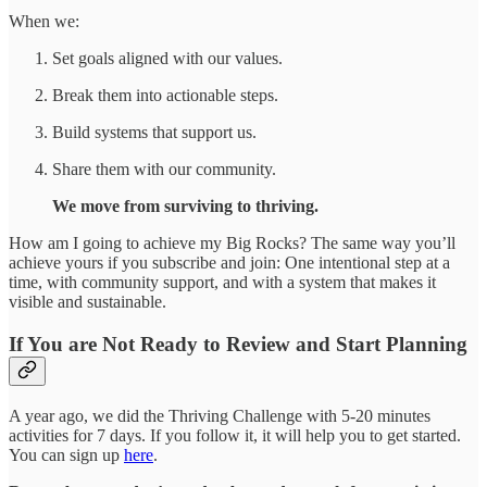
When we:
Set goals aligned with our values.
Break them into actionable steps.
Build systems that support us.
Share them with our community.
We move from surviving to thriving.
How am I going to achieve my Big Rocks? The same way you’ll
achieve yours if you subscribe and join: One intentional step at a
time, with community support, and with a system that makes it
visible and sustainable.
If You are Not Ready to Review and Start Planning
A year ago, we did the Thriving Challenge with 5-20 minutes
activities for 7 days. If you follow it, it will help you to get started.
You can sign up
here
.