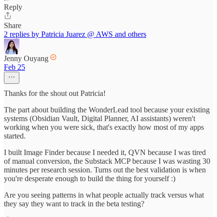
Reply
Share
2 replies by Patricia Juarez @ AWS and others
Jenny Ouyang
Feb 25
Thanks for the shout out Patricia!
The part about building the WonderLead tool because your existing
systems (Obsidian Vault, Digital Planner, AI assistants) weren't
working when you were sick, that's exactly how most of my apps
started.
I built Image Finder because I needed it, QVN because I was tired
of manual conversion, the Substack MCP because I was wasting 30
minutes per research session. Turns out the best validation is when
you're desperate enough to build the thing for yourself :)
Are you seeing patterns in what people actually track versus what
they say they want to track in the beta testing?