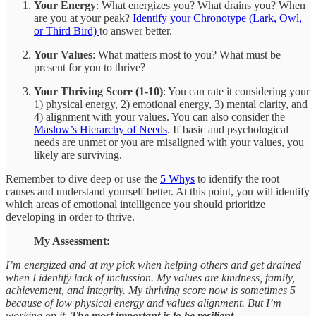
Your Energy
: What energizes you? What drains you? When
are you at your peak?
Identify your Chronotype (Lark, Owl,
or Third Bird)
to answer better.
Your Values
: What matters most to you? What must be
present for you to thrive?
Your Thriving Score (1-10)
: You can rate it considering your
1) physical energy, 2) emotional energy, 3) mental clarity, and
4) alignment with your values. You can also consider the
Maslow’s Hierarchy of Needs
. If basic and psychological
needs are unmet or you are misaligned with your values, you
likely are surviving.
Remember to dive deep or use the
5 Whys
to identify the root
causes and understand yourself better. At this point, you will identify
which areas of emotional intelligence you should prioritize
developing in order to thrive.
My Assessment:
I’m energized and at my pick when helping others and get drained
when I identify lack of inclussion. My values are kindness, family,
achievement, and integrity. My thriving score now is sometimes 5
because of low physical energy and values alignment. But I’m
working on it.
The most important is to be resilient.