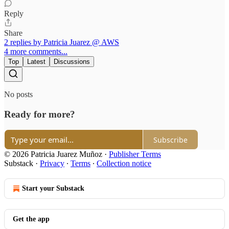
Reply
Share
2 replies by Patricia Juarez @ AWS
4 more comments...
Top
Latest
Discussions
No posts
Ready for more?
Subscribe
© 2026 Patricia Juarez Muñoz
·
Publisher Terms
Substack
·
Privacy
∙
Terms
∙
Collection notice
Start your Substack
Get the app