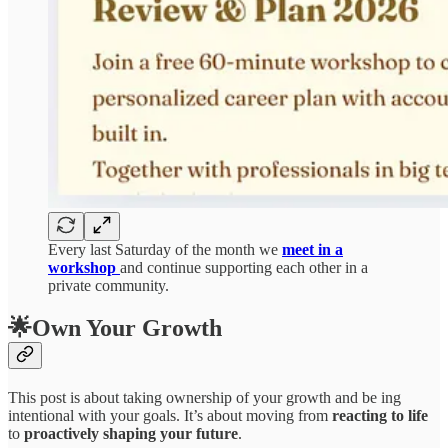
Every last Saturday of the month we
meet in a
workshop
and continue supporting each other in a
private community.
🌟Own Your Growth
This post is about taking ownership of your growth and be ing
intentional with your goals. It’s about moving from
reacting to life
to
proactively shaping your future
.