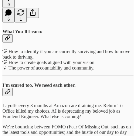
9
6
1
What You’ll Learn:
💡 How to identify if you are currently surviving and how to move
back to thriving.
💡 How to create goals aligned with your vision.
💡 The power of accountability and community.
I’m scared too. We need each other.
Layoffs every 3 months at Amazon are draining me. Return To
Office killed my choices. AI is deprecating my beloved job as
Frontend Engineer. What else is coming?
We’re bouncing between FOMO (Fear Of Missing Out, such as on
the latest tools and opportunities) and the hustle of our day to day