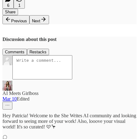
6
1
Share
Previous
Next
Discussion about this post
Comments
Restacks
AI Meets Girlboss
Mar 10
Edited
Hey Patricia! Welcome to the She Writes AI community and looking
forward to seeing more of your work! Also, looove your visual
world! It's so curated! 🩷🦩