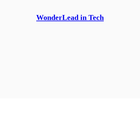
WonderLead in Tech